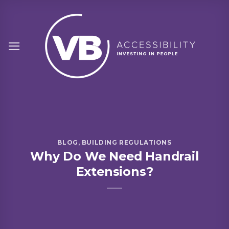
Skip
to
content
BLOG
,
BUILDING REGULATIONS
Why Do We Need Handrail
Extensions?