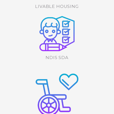
LIVABLE HOUSING
NDIS SDA