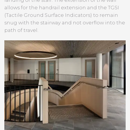
allows for the handrail extension and the TGSI
(Tactile Ground Surface Indicators) to remain
snug with the stairway and not overflow into the
path of travel.