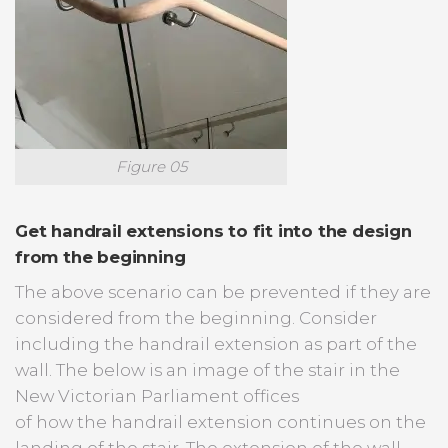
Figure 05
Get handrail extensions to fit into the design
from the beginning
The above scenario can be prevented if they are
considered from the beginning. Consider
including the handrail extension as part of the
wall. The below is an image of the stair in the
New Victorian Parliament offices
of how the handrail extension continues on the
landing of the stair. The extension of the wall