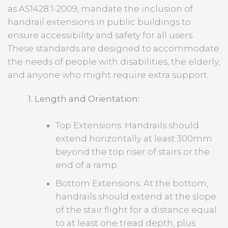
as AS1428.1-2009, mandate the inclusion of
handrail extensions in public buildings to
ensure accessibility and safety for all users.
These standards are designed to accommodate
the needs of people with disabilities, the elderly,
and anyone who might require extra support.
1. Length and Orientation:
Top Extensions: Handrails should
extend horizontally at least 300mm
beyond the top riser of stairs or the
end of a ramp.
Bottom Extensions: At the bottom,
handrails should extend at the slope
of the stair flight for a distance equal
to at least one tread depth, plus