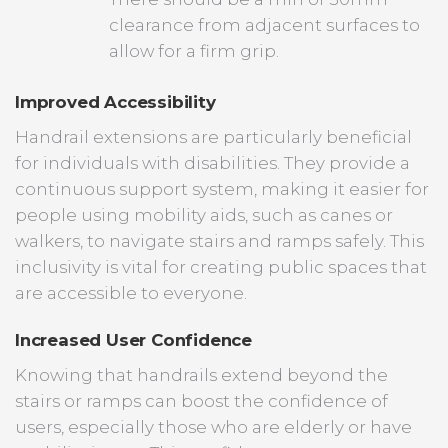
clearance from adjacent surfaces to
allow for a firm grip.
Improved Accessibility
Handrail extensions are particularly beneficial
for individuals with disabilities. They provide a
continuous support system, making it easier for
people using mobility aids, such as canes or
walkers, to navigate stairs and ramps safely. This
inclusivity is vital for creating public spaces that
are accessible to everyone.
Increased User Confidence
Knowing that handrails extend beyond the
stairs or ramps can boost the confidence of
users, especially those who are elderly or have