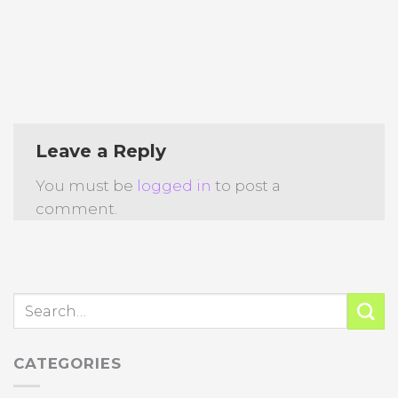
Leave a Reply
You must be
logged in
to post a
comment.
CATEGORIES