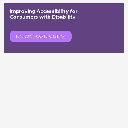
Improving Accessibility for
Consumers with Disability
DOWNLOAD GUIDE