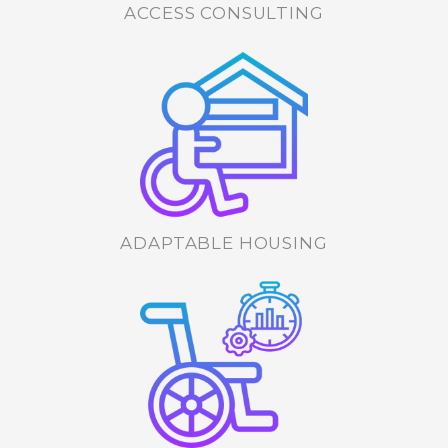
ACCESS CONSULTING
ADAPTABLE HOUSING