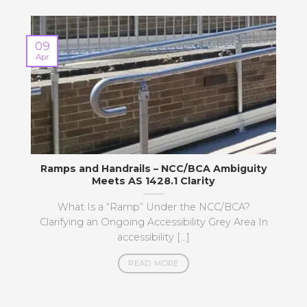
09
Apr
M
Ramps and Handrails – NCC/BCA Ambiguity
Meets AS 1428.1 Clarity
What Is a “Ramp” Under the NCC/BCA?
Clarifying an Ongoing Accessibility Grey Area In
accessibility [...]
READ MORE