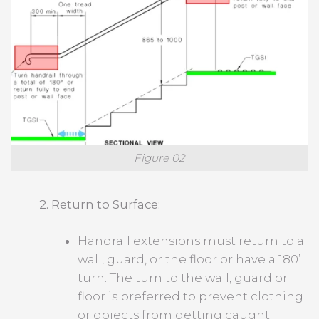
Figure 02
2. Return to Surface:
Handrail extensions must return to a
wall, guard, or the floor or have a 180’
turn. The turn to the wall, guard or
floor is preferred to prevent clothing
or objects from getting caught