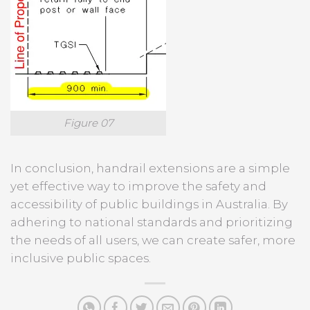
Figure 07
In conclusion, handrail extensions are a simple
yet effective way to improve the safety and
accessibility of public buildings in Australia. By
adhering to national standards and prioritizing
the needs of all users, we can create safer, more
inclusive public spaces.