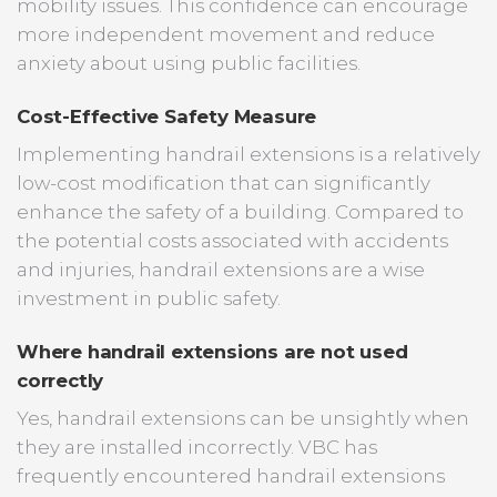
mobility issues. This confidence can encourage
more independent movement and reduce
anxiety about using public facilities.
Cost-Effective Safety Measure
Implementing handrail extensions is a relatively
low-cost modification that can significantly
enhance the safety of a building. Compared to
the potential costs associated with accidents
and injuries, handrail extensions are a wise
investment in public safety.
Where handrail extensions are not used
correctly
Yes, handrail extensions can be unsightly when
they are installed incorrectly. VBC has
frequently encountered handrail extensions