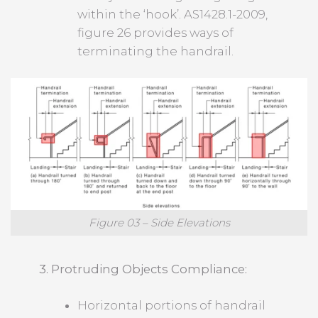
within the ‘hook’. AS1428.1-2009,
figure 26 provides ways of
terminating the handrail.
Figure 03 – Side Elevations
3. Protruding Objects Compliance:
Horizontal portions of handrail