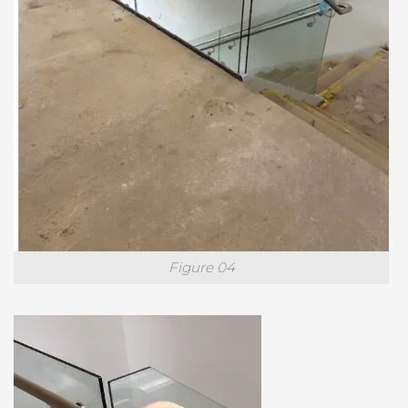
Figure 04