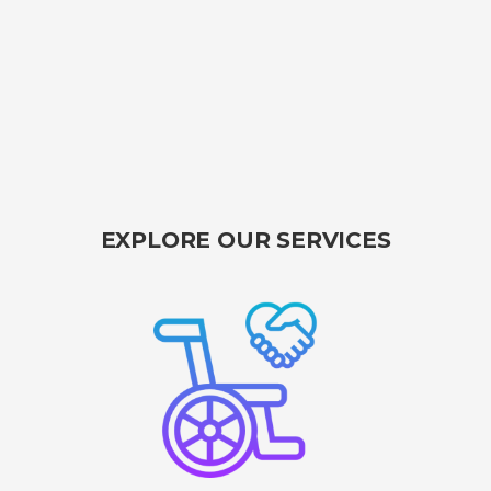
EXPLORE OUR SERVICES