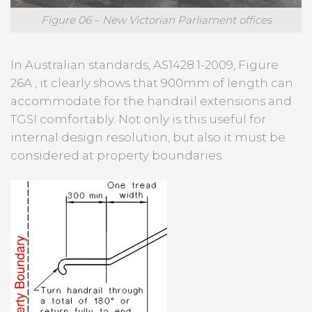
Figure 06 – New Victorian Parliament offices
In Australian standards, AS1428.1-2009, Figure
26A , it clearly shows that 900mm of length can
accommodate for the handrail extensions and
TGSI comfortably. Not only is this useful for
internal design resolution, but also it must be
considered at property boundaries.