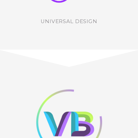
UNIVERSAL DESIGN