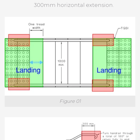
300mm horizontal extension.
Figure 01