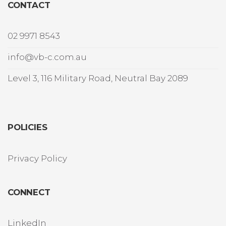
CONTACT
02 9971 8543
info@vb-c.com.au
Level 3, 116 Military Road, Neutral Bay 2089
POLICIES
Privacy Policy
CONNECT
LinkedIn