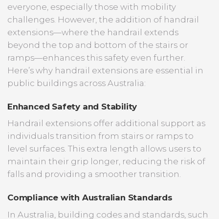
everyone, especially those with mobility
challenges. However, the addition of handrail
extensions—where the handrail extends
beyond the top and bottom of the stairs or
ramps—enhances this safety even further.
Here’s why handrail extensions are essential in
public buildings across Australia:
Enhanced Safety and Stability
Handrail extensions offer additional support as
individuals transition from stairs or ramps to
level surfaces. This extra length allows users to
maintain their grip longer, reducing the risk of
falls and providing a smoother transition.
Compliance with Australian Standards
In Australia, building codes and standards, such