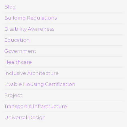
Blog
Building Regulations
Disability Awareness
Education
Government
Healthcare
Inclusive Architecture
Livable Housing Certification
Project
Transport & Infrastructure
Universal Design