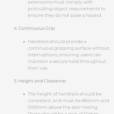
extensions must comply with
protruding object requirements to
ensure they do not pose a hazard.
4. Continuous Grip:
Handrails should provide a
continuous gripping surface without
interruptions, ensuring users can
maintain a secure hold throughout
their use.
5. Height and Clearance:
The height of handrails should be
consistent, and must be 865mm and
1000mm above the stair nosing.
There should be a min of 50mm