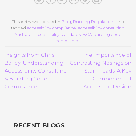
This entry was posted in
Blog
,
Building Regulations
and
tagged
accessibility compliance
,
accessibility consulting
,
Australian accessibility standards
,
BCA
,
building code
compliance
.
Insights from Chris
The Importance of
Bailey: Understanding
Contrasting Nosings on
Accessibility Consulting
Stair Treads: A Key
& Building Code
Component of
Compliance
Accessible Design
RECENT BLOGS