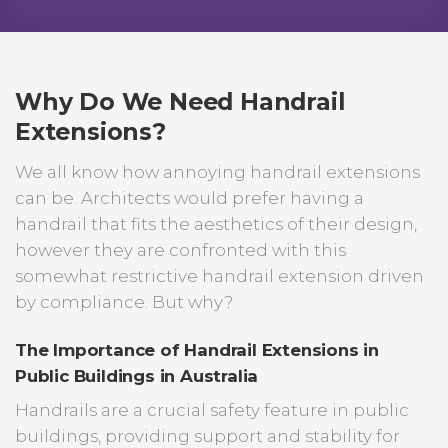
Why Do We Need Handrail
Extensions?
We all know how annoying handrail extensions
can be. Architects would prefer having a
handrail that fits the aesthetics of their design,
however they are confronted with this
somewhat restrictive handrail extension driven
by compliance. But why?
The Importance of Handrail Extensions in
Public Buildings in Australia
Handrails are a crucial safety feature in public
buildings, providing support and stability for