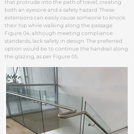
that protrude into the path of travel, creating
both an eyesore and a safety hazard. These
extensions can easily cause someone to knock
their hip while walking along the passage.
Figure 04, although meeting compliance
standards, lack safety in design. The preferred
option would be to continue the handrail along
the glazing, as per Figure 05.