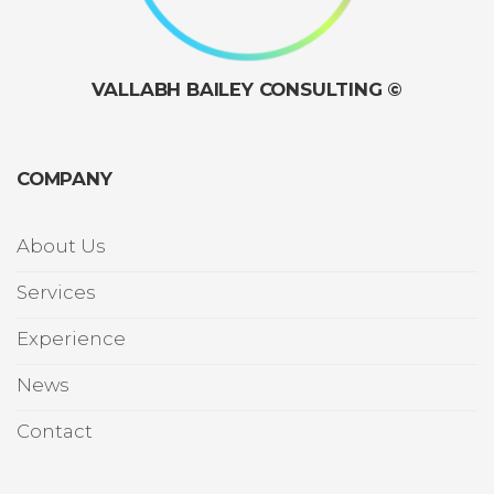
VALLABH BAILEY CONSULTING ©
COMPANY
About Us
Services
Experience
News
Contact