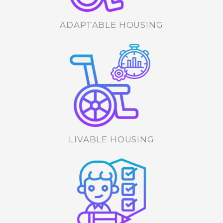
ADAPTABLE HOUSING
LIVABLE HOUSING