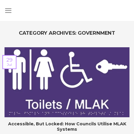
Skip
to
content
CATEGORY ARCHIVES:
GOVERNMENT
29
Jul
Accessible, But Locked: How Councils Utilise MLAK
Systems