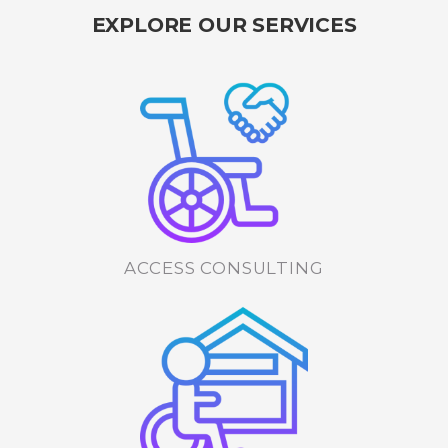
EXPLORE OUR SERVICES
ACCESS CONSULTING