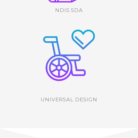
NDIS SDA
UNIVERSAL DESIGN