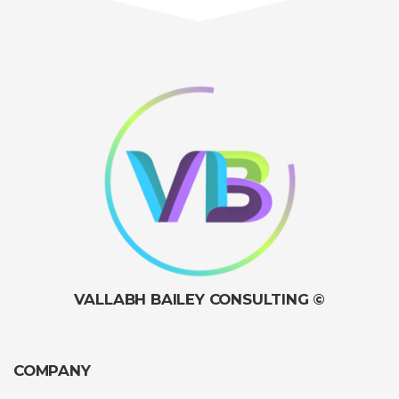
VALLABH BAILEY CONSULTING ©
COMPANY