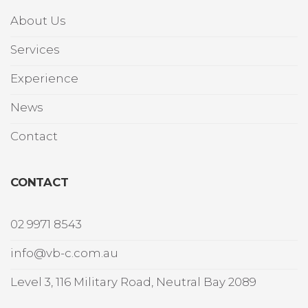
About Us
Services
Experience
News
Contact
CONTACT
02 9971 8543
info@vb-c.com.au
Level 3, 116 Military Road, Neutral Bay 2089