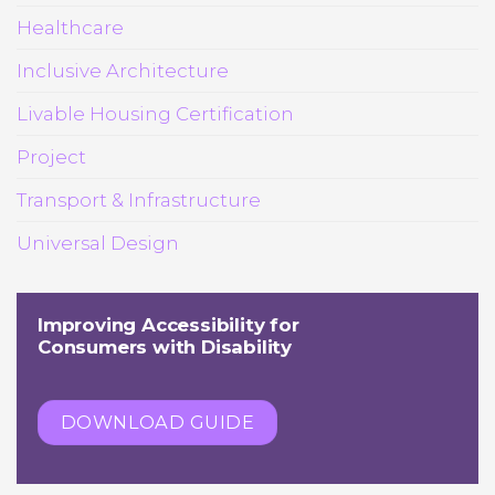
Healthcare
Inclusive Architecture
Livable Housing Certification
Project
Transport & Infrastructure
Universal Design
Improving Accessibility for
Consumers with Disability
DOWNLOAD GUIDE