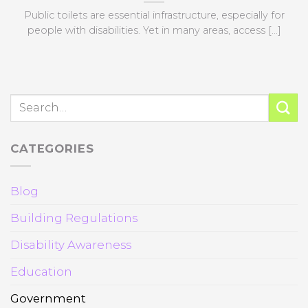
Public toilets are essential infrastructure, especially for
people with disabilities. Yet in many areas, access [...]
CATEGORIES
Blog
Building Regulations
Disability Awareness
Education
Government