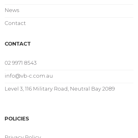
News
Contact
CONTACT
02 9971 8543
info@vb-c.com.au
Level 3, 116 Military Road, Neutral Bay 2089
POLICIES
Privacy Policy