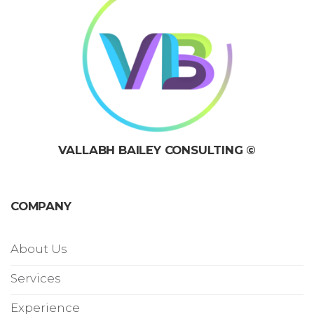
VALLABH BAILEY CONSULTING ©
COMPANY
About Us
Services
Experience