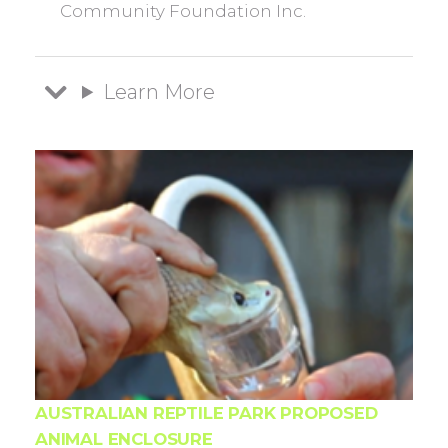
Community Foundation Inc.
Learn More
AUSTRALIAN REPTILE PARK PROPOSED
ANIMAL ENCLOSURE