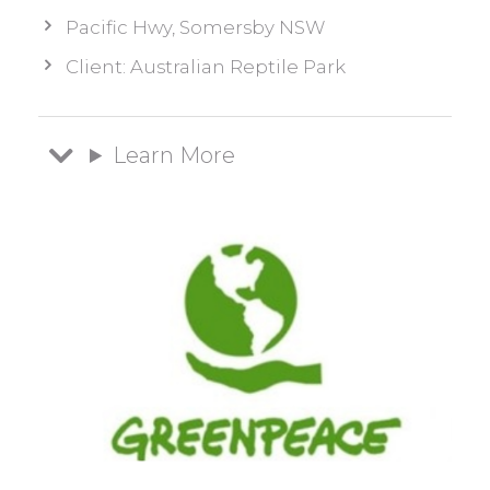
Pacific Hwy, Somersby NSW
Client: Australian Reptile Park
Learn More