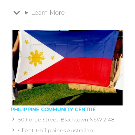
Learn More
PHILIPPINE COMMUNITY CENTRE
50 Forge Street, Blacktown NSW 2148
Client: Philippines Australian