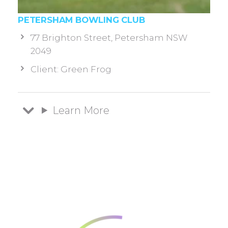
PETERSHAM BOWLING CLUB
77 Brighton Street, Petersham NSW
2049
Client: Green Frog
Learn More