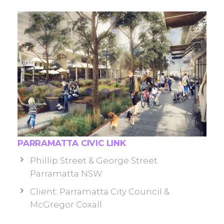
PARRAMATTA CIVIC LINK
Phillip Street & George Street
Parramatta NSW
Client: Parramatta City Council &
McGregor Coxall