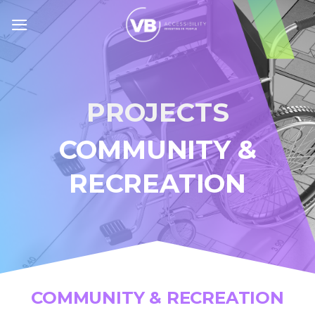
Skip
to
content
PROJECTS
COMMUNITY &
RECREATION
COMMUNITY & RECREATION