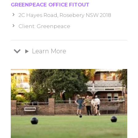
GREENPEACE OFFICE FITOUT
2C Hayes Road, Rosebery NSW 2018
Client: Greenpeace
Learn More