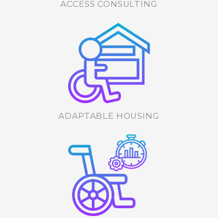
ACCESS CONSULTING
ADAPTABLE HOUSING