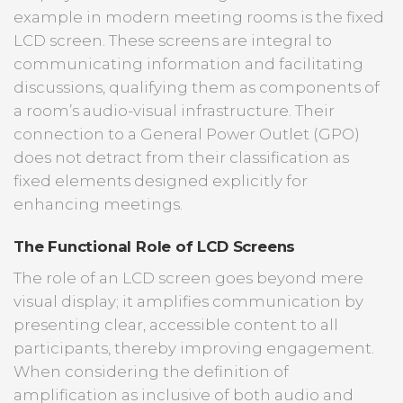
example in modern meeting rooms is the fixed
LCD screen. These screens are integral to
communicating information and facilitating
discussions, qualifying them as components of
a room’s audio-visual infrastructure. Their
connection to a General Power Outlet (GPO)
does not detract from their classification as
fixed elements designed explicitly for
enhancing meetings.
The Functional Role of LCD Screens
The role of an LCD screen goes beyond mere
visual display; it amplifies communication by
presenting clear, accessible content to all
participants, thereby improving engagement.
When considering the definition of
amplification as inclusive of both audio and