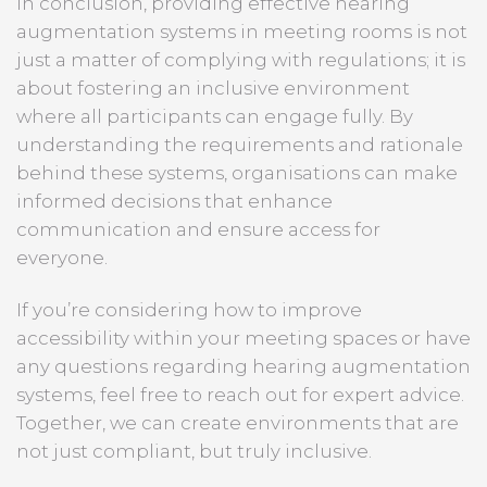
In conclusion, providing effective hearing
augmentation systems in meeting rooms is not
just a matter of complying with regulations; it is
about fostering an inclusive environment
where all participants can engage fully. By
understanding the requirements and rationale
behind these systems, organisations can make
informed decisions that enhance
communication and ensure access for
everyone.
If you’re considering how to improve
accessibility within your meeting spaces or have
any questions regarding hearing augmentation
systems, feel free to reach out for expert advice.
Together, we can create environments that are
not just compliant, but truly inclusive.