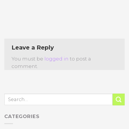
Leave a Reply
You must be
logged in
to post a
comment.
CATEGORIES