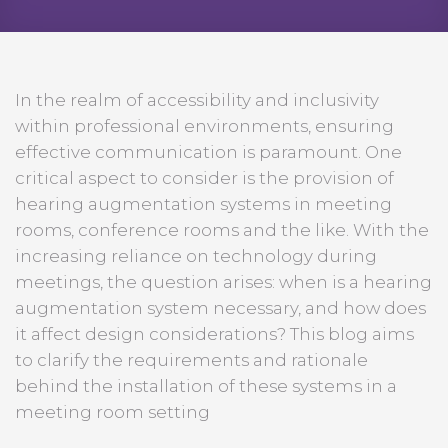
In the realm of accessibility and inclusivity
within professional environments, ensuring
effective communication is paramount. One
critical aspect to consider is the provision of
hearing augmentation systems in meeting
rooms, conference rooms and the like. With the
increasing reliance on technology during
meetings, the question arises: when is a hearing
augmentation system necessary, and how does
it affect design considerations? This blog aims
to clarify the requirements and rationale
behind the installation of these systems in a
meeting room setting