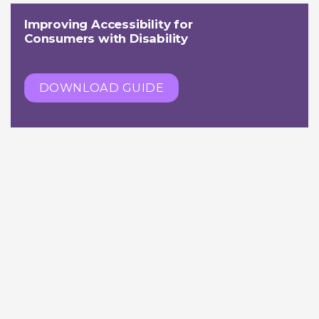
Improving Accessibility for
Consumers with Disability
DOWNLOAD GUIDE