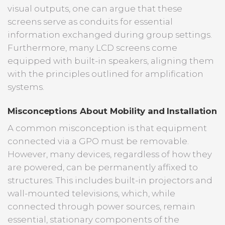
visual outputs, one can argue that these
screens serve as conduits for essential
information exchanged during group settings.
Furthermore, many LCD screens come
equipped with built-in speakers, aligning them
with the principles outlined for amplification
systems.
Misconceptions About Mobility and Installation
A common misconception is that equipment
connected via a GPO must be removable.
However, many devices, regardless of how they
are powered, can be permanently affixed to
structures. This includes built-in projectors and
wall-mounted televisions, which, while
connected through power sources, remain
essential, stationary components of the