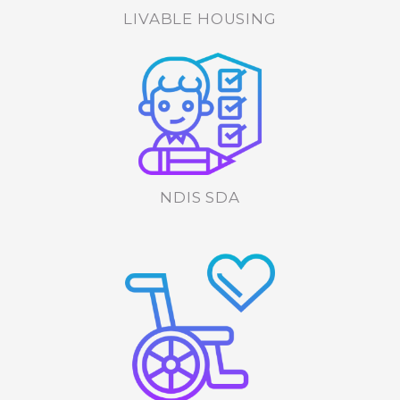
LIVABLE HOUSING
NDIS SDA