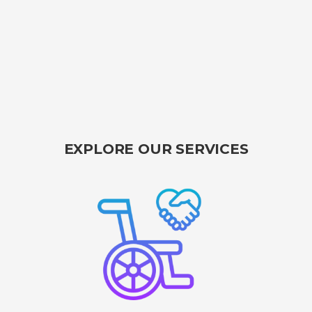
EXPLORE OUR SERVICES