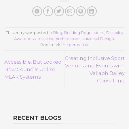
This entry was posted in
Blog
,
Building Regulations
,
Disability
Awareness
,
Inclusive Architecture
,
Universal Design
.
Bookmark the
permalink
.
Creating Inclusive Sport
Accessible, But Locked:
Venues and Events with
How Councils Utilise
Vallabh Bailey
MLAK Systems
Consulting
RECENT BLOGS