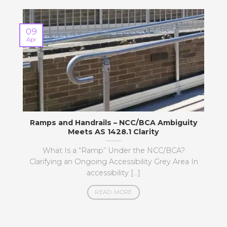
09
Apr
M
Ramps and Handrails – NCC/BCA Ambiguity
Meets AS 1428.1 Clarity
What Is a “Ramp” Under the NCC/BCA?
Clarifying an Ongoing Accessibility Grey Area In
accessibility [...]
READ MORE