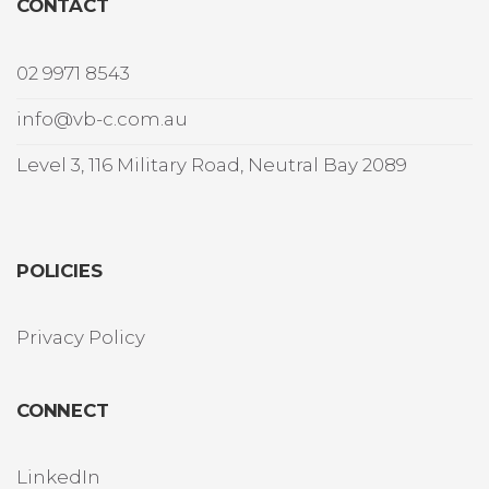
CONTACT
02 9971 8543
info@vb-c.com.au
Level 3, 116 Military Road, Neutral Bay 2089
POLICIES
Privacy Policy
CONNECT
LinkedIn