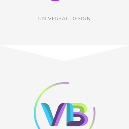
UNIVERSAL DESIGN