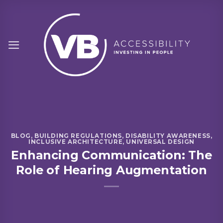
Skip
to
content
BLOG
,
BUILDING REGULATIONS
,
DISABILITY AWARENESS
,
INCLUSIVE ARCHITECTURE
,
UNIVERSAL DESIGN
Enhancing Communication: The
Role of Hearing Augmentation