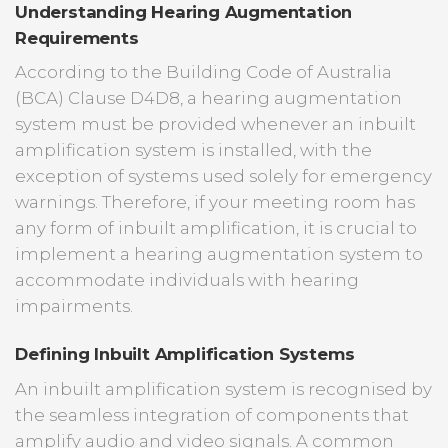
Understanding Hearing Augmentation
Requirements
According to the Building Code of Australia
(BCA) Clause D4D8, a hearing augmentation
system must be provided whenever an inbuilt
amplification system is installed, with the
exception of systems used solely for emergency
warnings. Therefore, if your meeting room has
any form of inbuilt amplification, it is crucial to
implement a hearing augmentation system to
accommodate individuals with hearing
impairments.
Defining Inbuilt Amplification Systems
An inbuilt amplification system is recognised by
the seamless integration of components that
amplify audio and video signals. A common