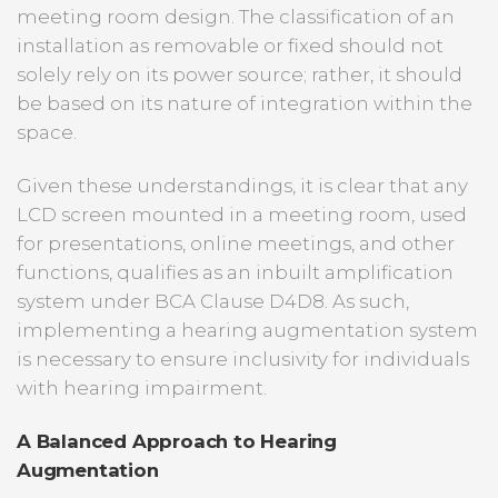
meeting room design. The classification of an
installation as removable or fixed should not
solely rely on its power source; rather, it should
be based on its nature of integration within the
space.
Given these understandings, it is clear that any
LCD screen mounted in a meeting room, used
for presentations, online meetings, and other
functions, qualifies as an inbuilt amplification
system under BCA Clause D4D8. As such,
implementing a hearing augmentation system
is necessary to ensure inclusivity for individuals
with hearing impairment.
A Balanced Approach to Hearing
Augmentation