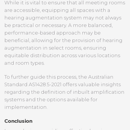
While it is vital to ensure that all meeting rooms
are accessible, equipping all spaces with a
hearing augmentation system may not always
be practical or necessary. A more balanced,
performance-based approach may be
beneficial, allowing for the provision of hearing
augmentation in select rooms, ensuring
equitable distribution across various locations
and room types.
To further guide this process, the Australian
Standard AS1428.5-2021 offers valuable insights
regarding the definition of inbuilt amplification
systems and the options available for
implementation.
Conclusion