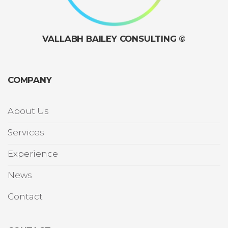
VALLABH BAILEY CONSULTING ©
COMPANY
About Us
Services
Experience
News
Contact