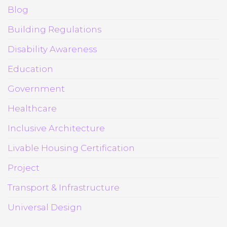
Blog
Building Regulations
Disability Awareness
Education
Government
Healthcare
Inclusive Architecture
Livable Housing Certification
Project
Transport & Infrastructure
Universal Design