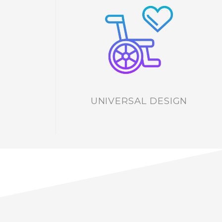
UNIVERSAL DESIGN