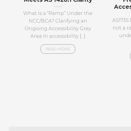
Acces
What Is a “Ramp” Under the
AS1735.
NCC/BCA? Clarifying an
not a 
Ongoing Accessibility Grey
unde
Area In accessibility [...]
READ MORE