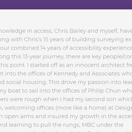
knowledge in access, Chris Bailey and myself, hav
ong with Chris’s 15 years of building surveying e
our combined 14 years of accessibility experience
Along this 13-year journey, there are key people/
is point. I started off as an innocent architect fr
et into the offices of Kennedy and Associates wh
 social housing. This drove my passion into lea
 boat to sail into the offices of Philip Chun w
waters were rough when I had my second son whi
, welcoming offices (more like a home) at Desig
 open arms and insured my growth in the acce
and learning to pull the rungs, MBC under the