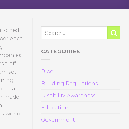
e joined
xperience
,
CATEGORIES
companies
esh off
Blog
om set
rning
Building Regulations
hom I am
Disability Awareness
ch made
n
Education
ss world
Government