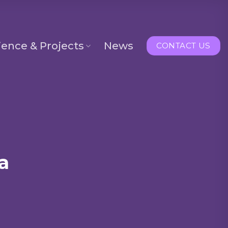
ience & Projects
News
CONTACT US
a