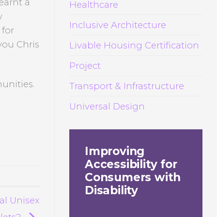
earnt a
Healthcare
y
Inclusive Architecture
 for
you Chris
Livable Housing Certification
Project
unities.
Transport & Infrastructure
Universal Design
Improving
Accessibility for
Consumers with
Disability
al Unisex
ilets?