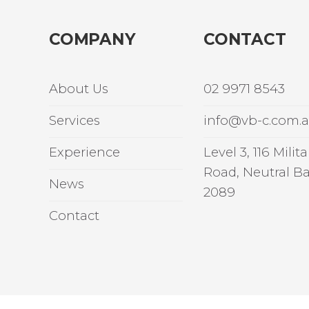
COMPANY
CONTACT
About Us
02 9971 8543
Services
info@vb-c.com.
Experience
Level 3, 116 Milita
Road, Neutral B
News
2089
Contact