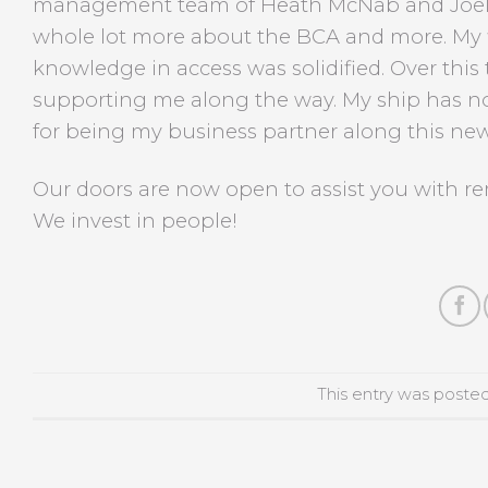
management team of Heath McNab and Joel L
whole lot more about the BCA and more. My 
knowledge in access was solidified. Over this
supporting me along the way. My ship has n
for being my business partner along this new
Our doors are now open to assist you with re
We invest in people!
This entry was poste