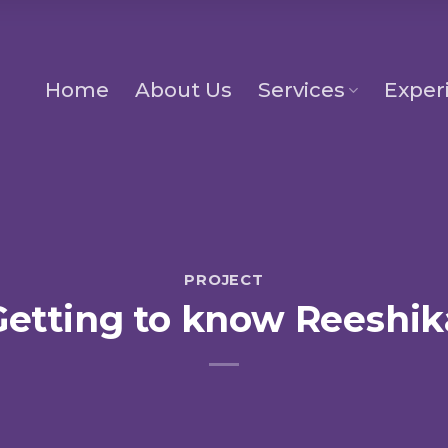
Home
About Us
Services
Exper
PROJECT
Getting to know Reeshik