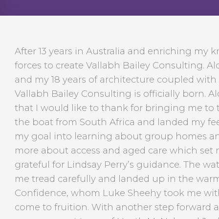
After 13 years in Australia and enriching my 
forces to create Vallabh Bailey Consulting. Al
and my 18 years of architecture coupled with 
Vallabh Bailey Consulting is officially born. 
that I would like to thank for bringing me to th
the boat from South Africa and landed my fe
my goal into learning about group homes and
more about access and aged care which set my
grateful for Lindsay Perry’s guidance. The 
me tread carefully and landed up in the warm
Confidence, whom Luke Sheehy took me with
come to fruition. With another step forward 