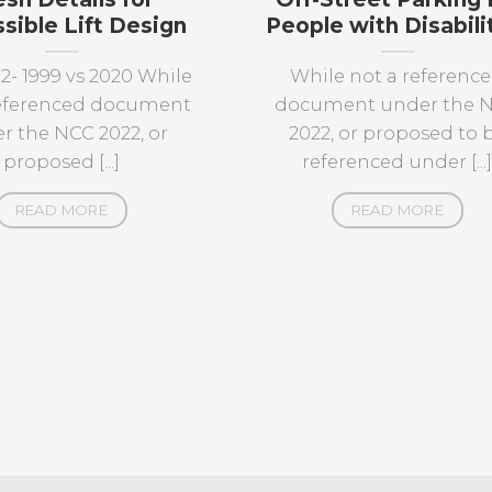
sible Lift Design
People with Disabili
12- 1999 vs 2020 While
While not a referenc
referenced document
document under the 
r the NCC 2022, or
2022, or proposed to 
proposed [...]
referenced under [...
READ MORE
READ MORE