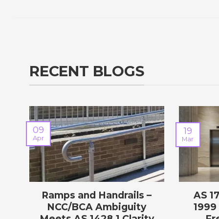
RECENT BLOGS
09
19
Apr
Mar
Ramps and Handrails –
AS 1
NCC/BCA Ambiguity
1999 
Meets AS 1428.1 Clarity
Fr