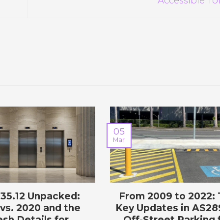
05
Mar
735.12 Unpacked:
From 2009 to 2022:
vs. 2020 and the
Key Updates in AS28
esh Details for
Off-Street Parking 