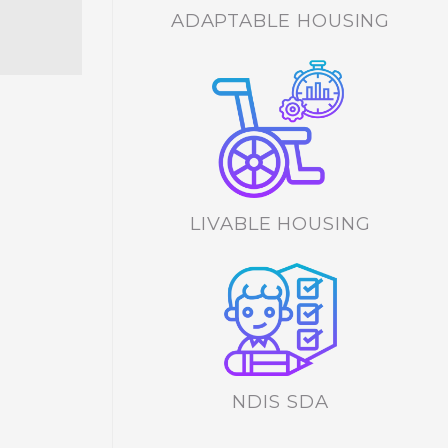
ADAPTABLE HOUSING
LIVABLE HOUSING
NDIS SDA