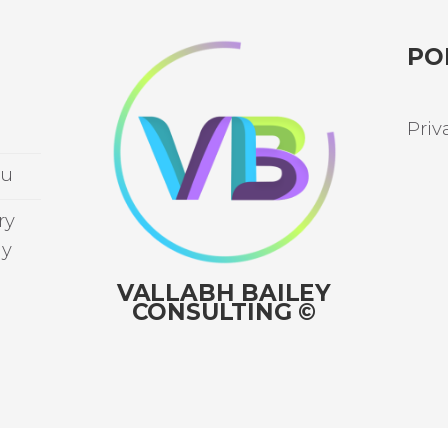
PO
Priv
au
ry
ay
VALLABH BAILEY
CONSULTING ©