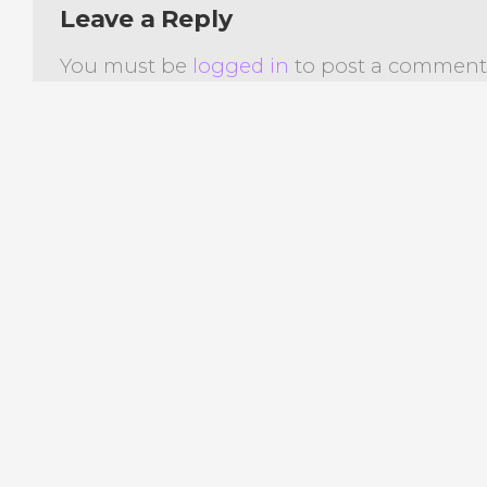
Leave a Reply
You must be
logged in
to post a comment