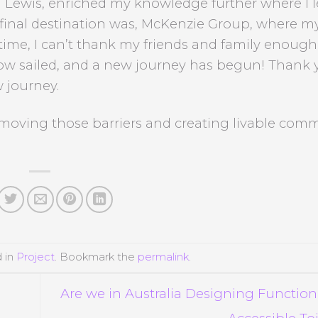
ewis, enriched my knowledge further where I l
final destination was, McKenzie Group, where m
 time, I can’t thank my friends and family enough
ow sailed, and a new journey has begun! Thank 
 journey.
moving those barriers and creating livable comm
d in
Project
. Bookmark the
permalink
.
Are we in Australia Designing Function
Accessible To