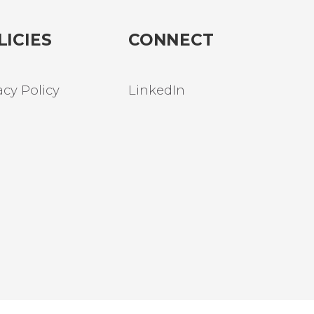
LICIES
CONNECT
acy Policy
LinkedIn