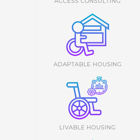
ACCESS CONSULTING
ADAPTABLE HOUSING
LIVABLE HOUSING