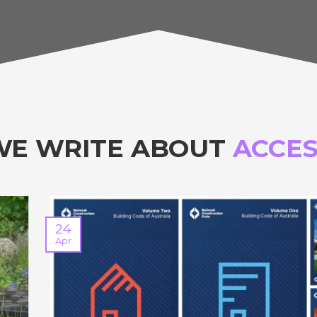
WE WRITE ABOUT
ACCES
24
Apr