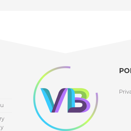
PO
Priv
au
ry
ay