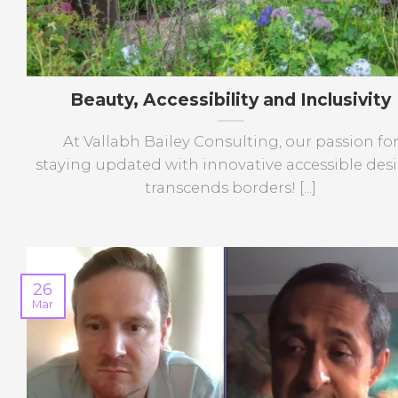
Beauty, Accessibility and Inclusivity
At Vallabh Bailey Consulting, our passion fo
staying updated with innovative accessible des
transcends borders! [...]
26
Mar