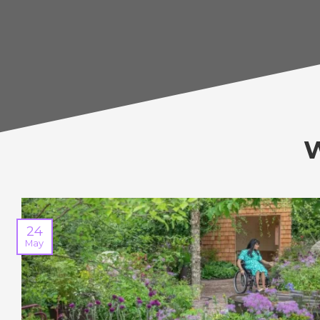
24
May