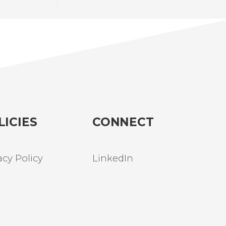
LICIES
CONNECT
acy Policy
LinkedIn