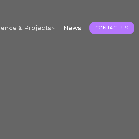
ience & Projects
News
CONTACT US