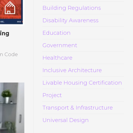
Building Regulations
Disability Awareness
Education
ing
Government
ion Code
Healthcare
Inclusive Architecture
Livable Housing Certification
Project
Transport & Infrastructure
Universal Design