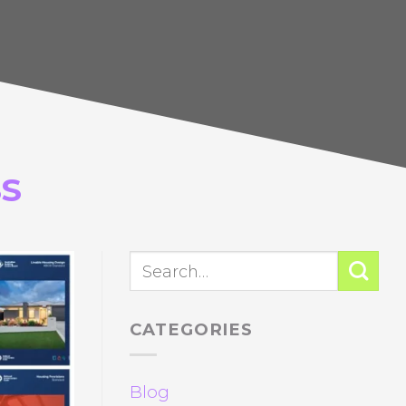
S
CATEGORIES
Blog