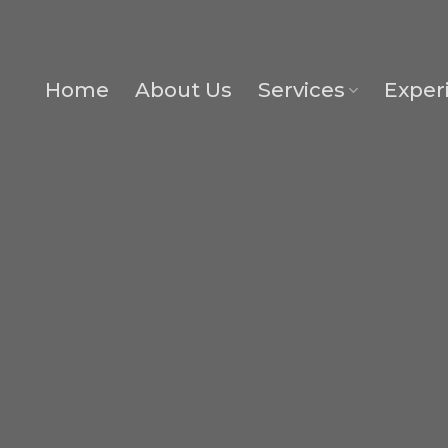
Home
About Us
Services
Exper