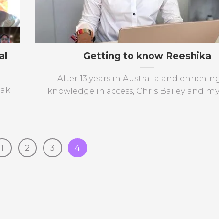
al
Getting to know Reeshika
After 13 years in Australia and enrichi
eak
knowledge in access, Chris Bailey and mysel
1
2
3
4