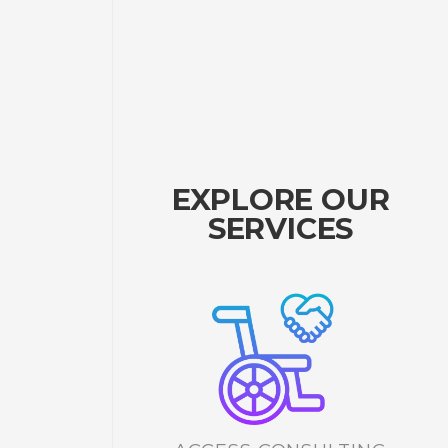
EXPLORE OUR
SERVICES