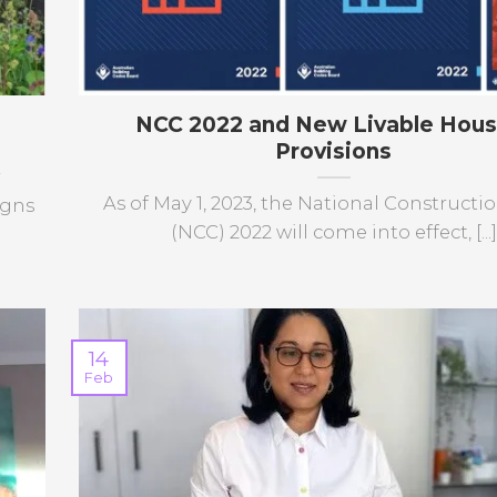
NCC 2022 and New Livable Hous
Provisions
r
As of May 1, 2023, the National Construct
igns
(NCC) 2022 will come into effect, [...]
14
Feb