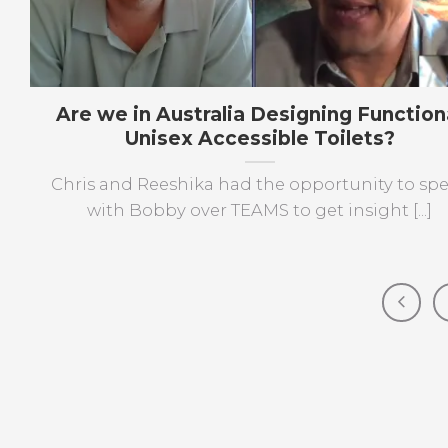
Are we in Australia Designing Function
Unisex Accessible Toilets?
Chris and Reeshika had the opportunity to sp
with Bobby over TEAMS to get insight [...]