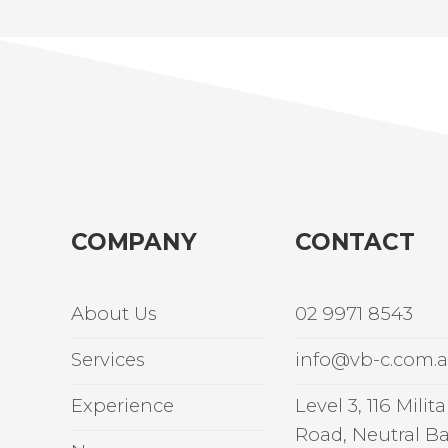
COMPANY
CONTACT
About Us
02 9971 8543
Services
info@vb-c.com.
Experience
Level 3, 116 Milita
Road, Neutral B