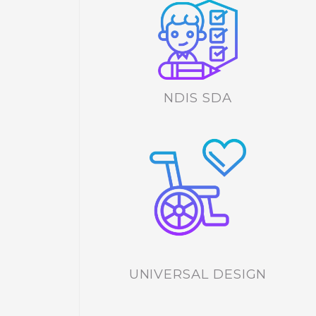
NDIS SDA
UNIVERSAL DESIGN