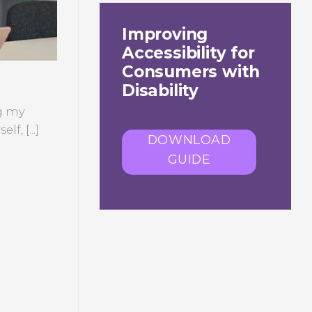
Improving
Accessibility for
Consumers with
Disability
ng my
f, [...]
DOWNLOAD
GUIDE